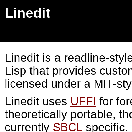
Linedit
Linedit is a readline-sty
Lisp that provides custom
licensed under a MIT-st
Linedit uses
UFFI
for for
theoretically portable, 
currently
SBCL
specific.