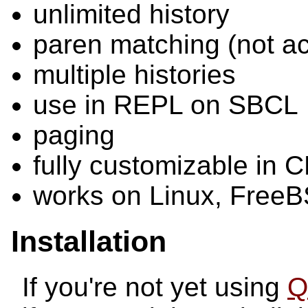
unlimited history
paren matching (not ac
multiple histories
use in REPL on SBCL
paging
fully customizable in C
works on Linux, Free
Installation
If you're not yet using
Q