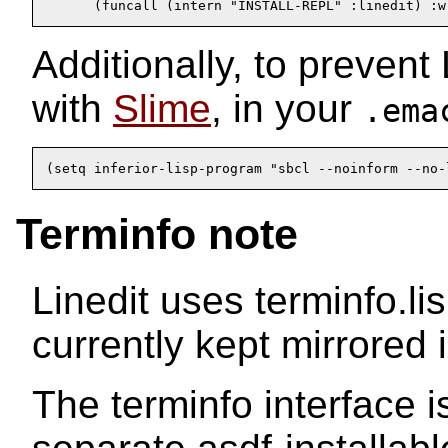
      (funcall (intern "INSTALL-REPL" :linedit) :w
Additionally, to prevent
with
Slime
, in your
.ema
(setq inferior-lisp-program "sbcl --noinform --no-
Terminfo note
Linedit uses terminfo.li
currently kept mirrored 
The terminfo interface i