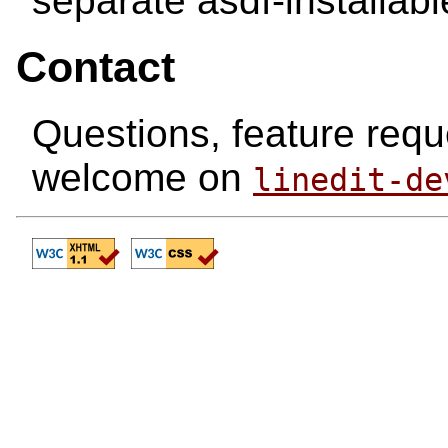
separate asdf-installab
Contact
Questions, feature requ
welcome on
linedit-de