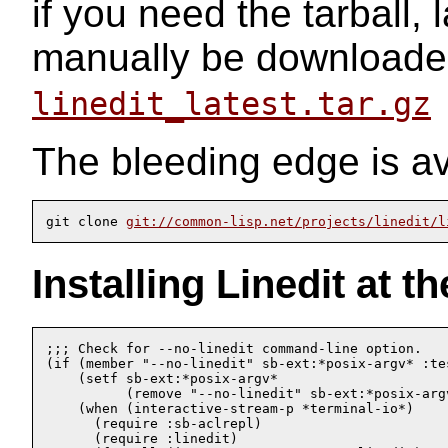
if you need the tarball, 
manually be downloade
linedit_latest.tar.gz
The bleeding edge is av
git clone 
git://common-lisp.net/projects/linedit/l
Installing Linedit at 
;;; Check for --no-linedit command-line option.

(if (member "--no-linedit" sb-ext:*posix-argv* :tes
    (setf sb-ext:*posix-argv* 

	  (remove "--no-linedit" sb-ext:*posix-argv* :test 'equal))

    (when (interactive-stream-p *terminal-io*)

      (require :sb-aclrepl)

      (require :linedit)
