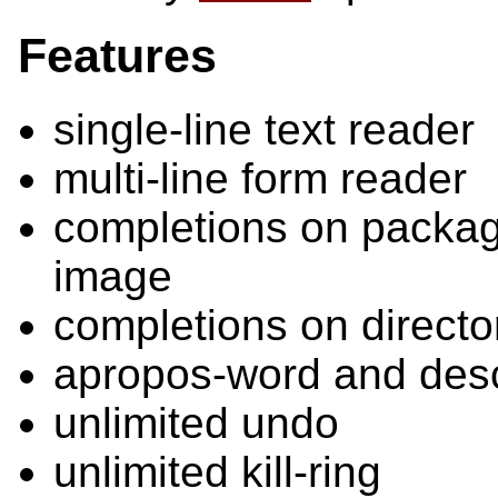
Features
single-line text reader
multi-line form reader
completions on packag
image
completions on directo
apropos-word and des
unlimited undo
unlimited kill-ring